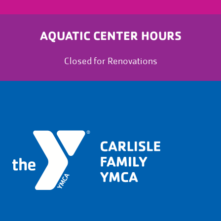
AQUATIC CENTER HOURS
Closed for Renovations