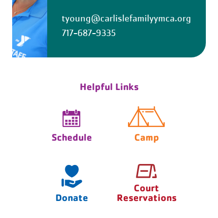
tyoung@carlislefamilyymca.org
717-687-9335
Helpful Links
Schedule
Camp
Court
Donate
Reservations