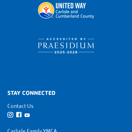
STAY CONNECTED
Contact Us
Carlisle Family YMCA