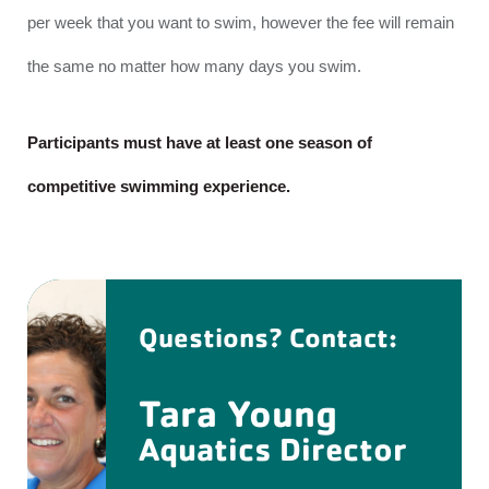
per week that you want to swim, however the fee will remain
the same no matter how many days you swim.
Participants must have at least one season of
competitive swimming experience.
Questions? Contact:
Tara Young
Aquatics Director