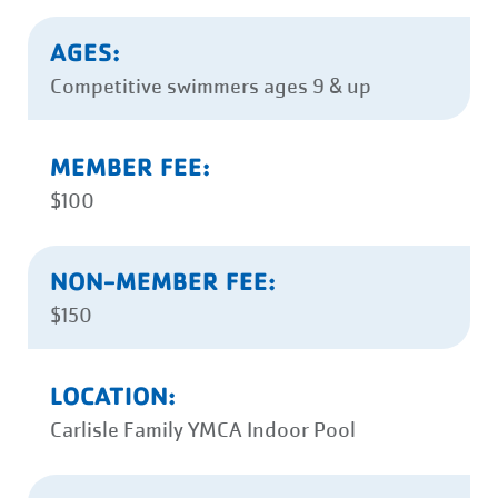
AGES:
Competitive swimmers ages 9 & up
MEMBER FEE:
$100
NON-MEMBER FEE:
$150
LOCATION:
Carlisle Family YMCA Indoor Pool