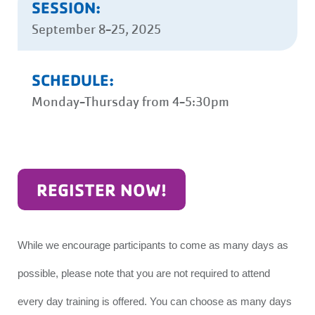
SESSION:
September 8-25, 2025
SCHEDULE:
Monday-Thursday from 4-5:30pm
REGISTER NOW!
While we encourage participants to come as many days as
possible, please note that you are not required to attend
every day training is offered. You can choose as many days