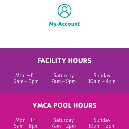
My Account
FACILITY HOURS
Mon – Fri
Saturday
Sunday
5am – 9pm
7am – 5pm
10am – 4pm
YMCA POOL HOURS
Mon – Fri
Saturday
Sunday
5am – 8pm
7am – 2pm
10am – 2pm