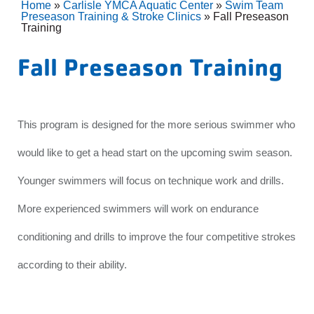
Home
»
Carlisle YMCA Aquatic Center
»
Swim Team
Preseason Training & Stroke Clinics
»
Fall Preseason
Training
Fall Preseason Training
This program is designed for the more serious swimmer who
would like to get a head start on the upcoming swim season.
Younger swimmers will focus on technique work and drills.
More experienced swimmers will work on endurance
conditioning and drills to improve the four competitive strokes
according to their ability.