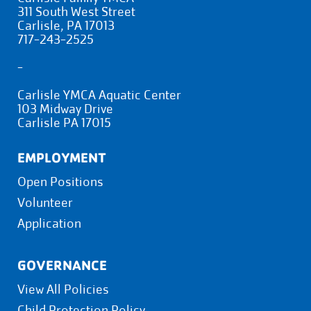
311 South West Street
Carlisle, PA 17013
717-243-2525
-
Carlisle YMCA Aquatic Center
103 Midway Drive
Carlisle PA 17015
EMPLOYMENT
Open Positions
Volunteer
Application
GOVERNANCE
View All Policies
Child Protection Policy