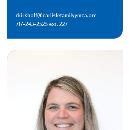
rkirkhoff@carlislefamilyymca.org
717-243-2525 ext. 227