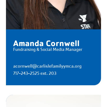
Amanda Cornwell
Fundraising & Social Media Manager
acornwell@carlislefamilyymca.org
717-243-2525 ext. 203