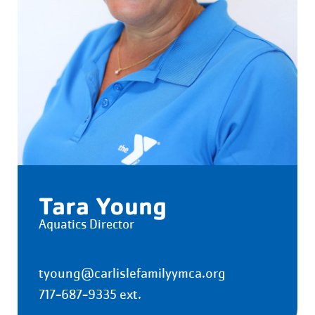
Tara Young
Aquatics Director
tyoung@carlislefamilyymca.org
717-687-9335 ext.