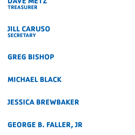
DAVE METZ
TREASURER
JILL CARUSO
SECRETARY
GREG BISHOP
MICHAEL BLACK
JESSICA BREWBAKER
GEORGE B. FALLER, JR