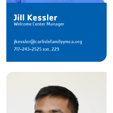
Jill Kessler
Welcome Center Manager
jkessler@carlislefamilyymca.org
717-243-2525 ext. 229