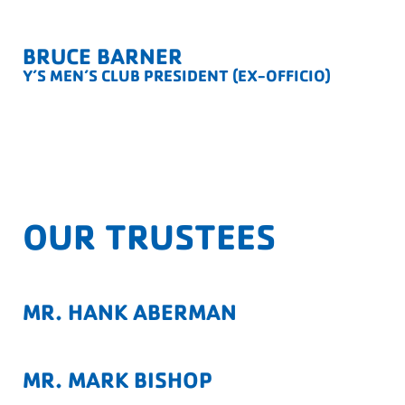
BRUCE BARNER
Y’S MEN’S CLUB PRESIDENT (EX-OFFICIO)
OUR TRUSTEES
MR. HANK ABERMAN
MR. MARK BISHOP