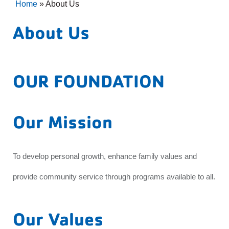
Home
»
About Us
About Us
OUR FOUNDATION
Our Mission
To develop personal growth, enhance family values and
provide community service through programs available to all.
Our Values