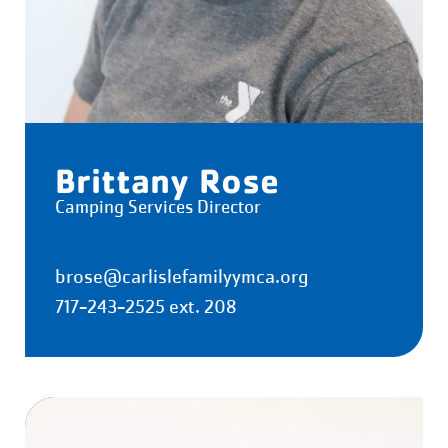
Brittany Rose
Camping Services Director
brose@carlislefamilyymca.org
717-243-2525 ext. 208