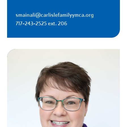
smainali@carlislefamilyymca.org
717-243-2525 ext. 206