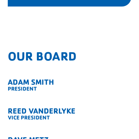
OUR BOARD
ADAM SMITH
PRESIDENT
REED VANDERLYKE
VICE PRESIDENT