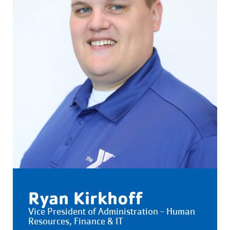
Ryan Kirkhoff
Vice President of Administration - Human
Resources, Finance & IT