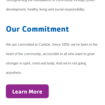
development, healthy living and social responsibility.
Our Commitment
We are committed to Carlisle. Since 1859, we’ve been in the
heart of the community, accessible to all who want to grow
stronger in spirit, mind and body. And we’re not going
anywhere.
Learn More