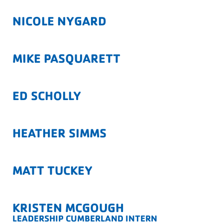
NICOLE NYGARD
MIKE PASQUARETT
ED SCHOLLY
HEATHER SIMMS
MATT TUCKEY
KRISTEN MCGOUGH
LEADERSHIP CUMBERLAND INTERN