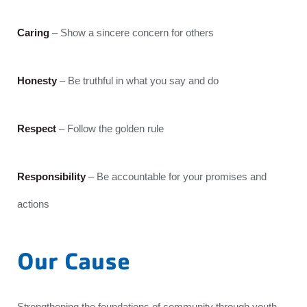
Caring
– Show a sincere concern for others
Honesty
– Be truthful in what you say and do
Respect
– Follow the golden rule
Responsibility
– Be accountable for your promises and
actions
Our Cause
Strengthening the foundations of community through youth