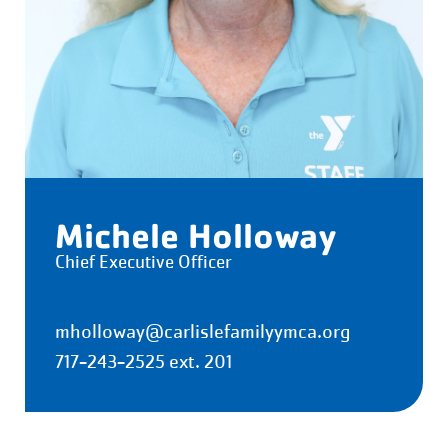
Michele Holloway
Chief Executive Officer
mholloway@carlislefamilyymca.org
717-243-2525 ext. 201