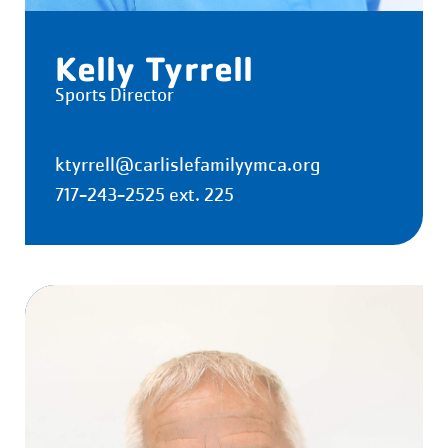
Kelly Tyrrell
Sports Director
ktyrrell@carlislefamilyymca.org
717-243-2525 ext. 225