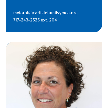
mvioral@carlislefamilyymca.org
717-243-2525 ext. 204