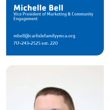
Michelle Bell
Vice President of Marketing & Community
Engagement
mbell@carlislefamilyymca.org
717-243-2525 ext. 220