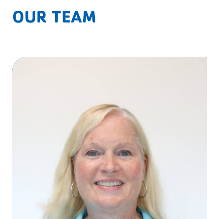
OUR TEAM