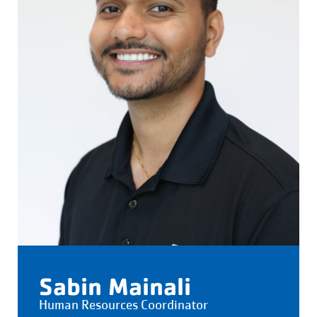
Sabin Mainali
Human Resources Coordinator