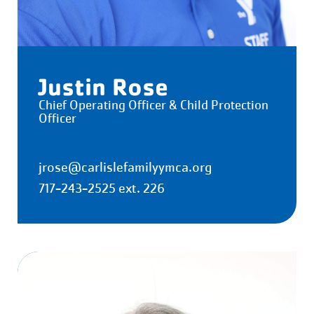
Justin Rose
Chief Operating Officer & Child Protection
Officer
jrose@carlislefamilyymca.org
717-243-2525 ext. 226