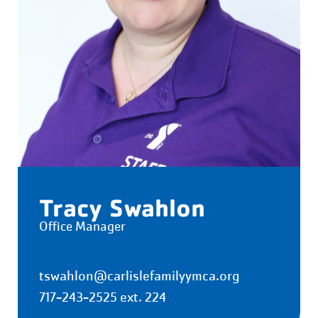
Tracy Swahlon
Office Manager
tswahlon@carlislefamilyymca.org
717-243-2525 ext. 224