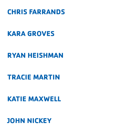
CHRIS FARRANDS
KARA GROVES
RYAN HEISHMAN
TRACIE MARTIN
KATIE MAXWELL
JOHN NICKEY