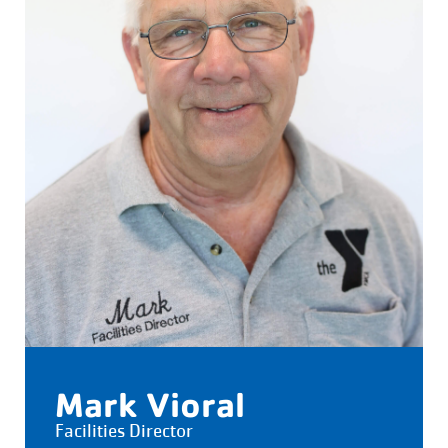
Mark Vioral
Facilities Director