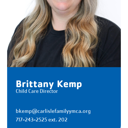
Brittany Kemp
Child Care Director
bkemp@carlislefamilyymca.org
717-243-2525 ext. 202