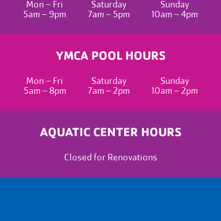
Mon – Fri
Saturday
Sunday
5am – 9pm
7am – 5pm
10am – 4pm
YMCA POOL HOURS
Mon – Fri
Saturday
Sunday
5am – 8pm
7am – 2pm
10am – 2pm
AQUATIC CENTER HOURS
Closed for Renovations