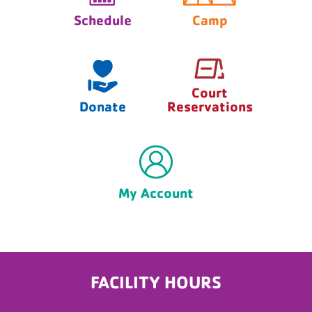
Schedule
Camp
Court
Donate
Reservations
My Account
FACILITY HOURS