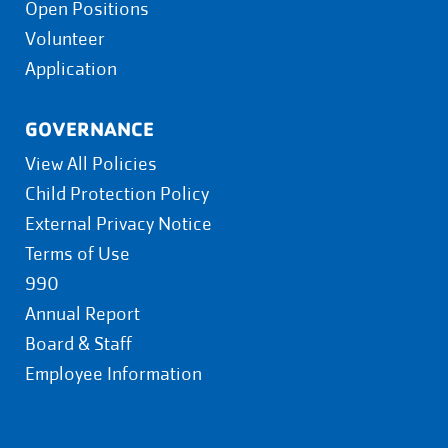
Open Positions
Volunteer
Application
GOVERNANCE
View All Policies
Child Protection Policy
External Privacy Notice
Terms of Use
990
Annual Report
Board & Staff
Employee Information