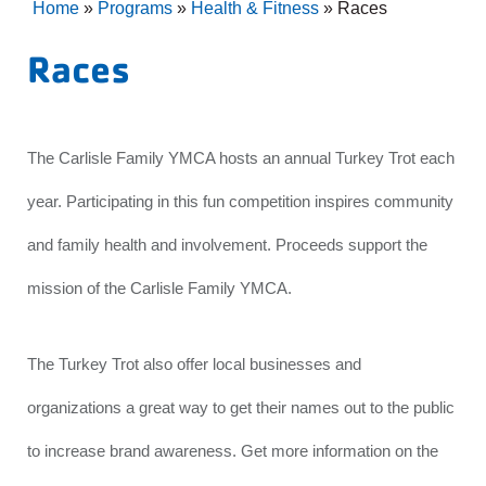
Home
»
Programs
»
Health & Fitness
»
Races
Races
The Carlisle Family YMCA hosts an annual Turkey Trot each
year. Participating in this fun competition inspires community
and family health and involvement. Proceeds support the
mission of the Carlisle Family YMCA.
The Turkey Trot also offer local businesses and
organizations a great way to get their names out to the public
to increase brand awareness. Get more information on the