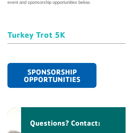
event and sponsorship opportunities below.
Turkey Trot 5K
SPONSORSHIP
OPPORTUNITIES
Questions? Contact: