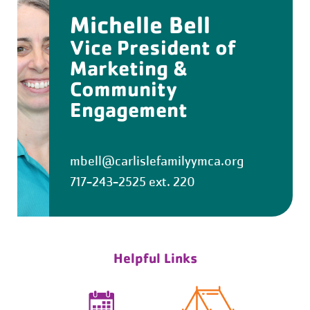
Michelle Bell
Vice President of
Marketing &
Community
Engagement
mbell@carlislefamilyymca.org
717-243-2525 ext. 220
Helpful Links