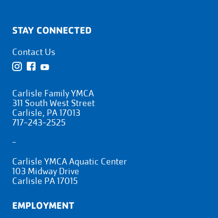
STAY CONNECTED
Contact Us
Carlisle Family YMCA
311 South West Street
Carlisle, PA 17013
717-243-2525
-
Carlisle YMCA Aquatic Center
103 Midway Drive
Carlisle PA 17015
EMPLOYMENT