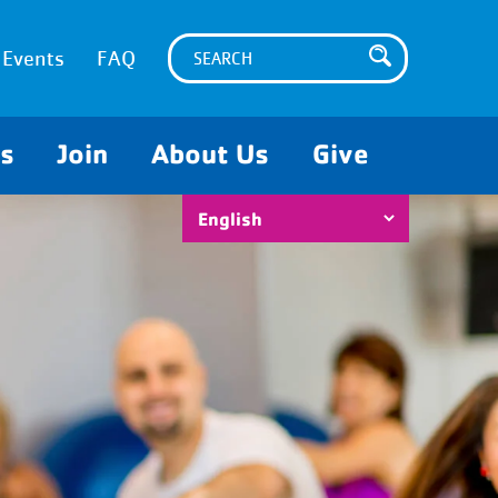
Events
FAQ
es
Join
About Us
Give