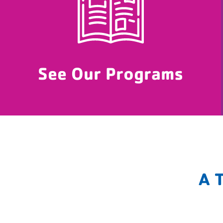
See Our Programs
A 