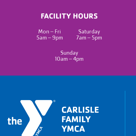
FACILITY HOURS
Mon – Fri
Saturday
5am – 9pm
7am – 5pm
Sunday
10am – 4pm