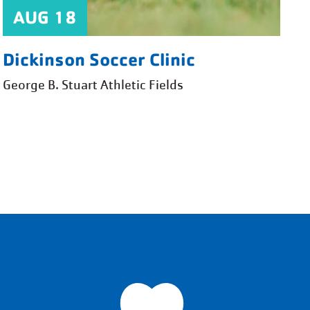
AUG 18
Dickinson Soccer Clinic
George B. Stuart Athletic Fields