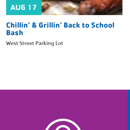
AUG 17
Chillin’ & Grillin’ Back to School
Bash
West Street Parking Lot