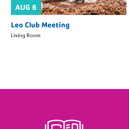
AUG 6
Leo Club Meeting
Living Room