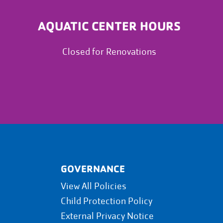
AQUATIC CENTER HOURS
Closed for Renovations
GOVERNANCE
View All Policies
Child Protection Policy
External Privacy Notice