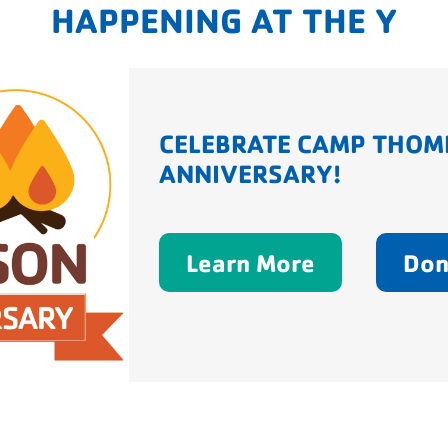
HAPPENING AT THE Y
CELEBRATE CAMP THOM
ANNIVERSARY!
Learn More
Don