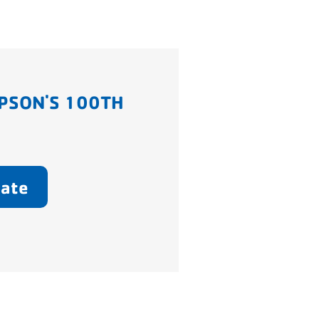
PSON'S 100TH
ate