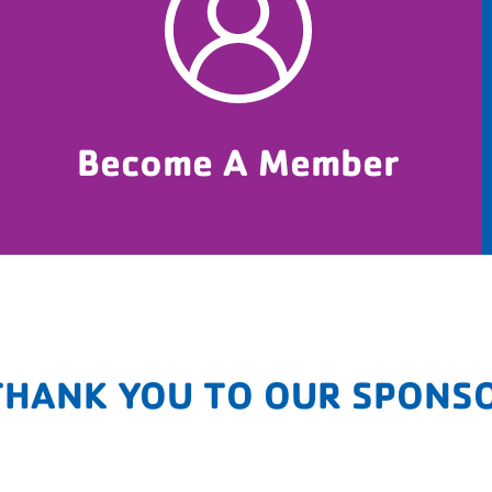
Become A Member
THANK YOU TO OUR SPONS