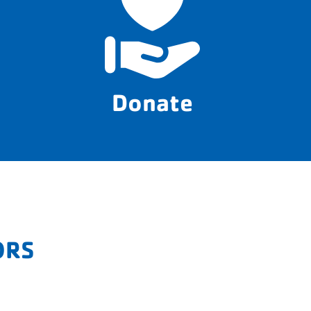
Donate
ORS