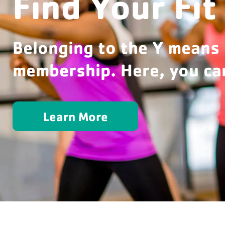
Find Your Fit
Belonging to the Y means
membership. Here, you can
Learn More