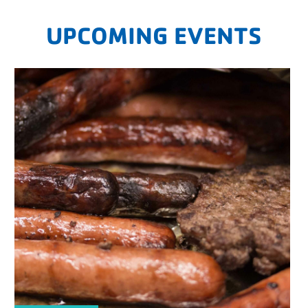
UPCOMING EVENTS