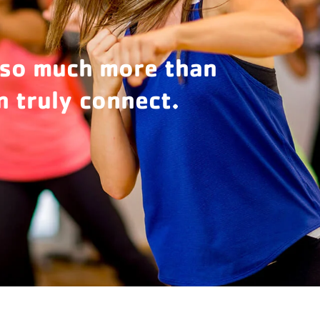
 so much more than
 truly connect.