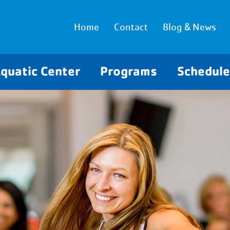
Home
Contact
Blog & News
quatic Center
Programs
Schedul