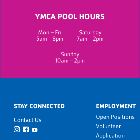
YMCA POOL HOURS
Mon – Fri
Saturday
5am – 8pm
7am – 2pm
Sunday
10am – 2pm
STAY CONNECTED
EMPLOYMENT
Open Positions
Contact Us
Volunteer
Application