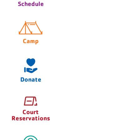
Schedule
Camp
Donate
Court
Reservations