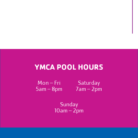
YMCA POOL HOURS
Mon – Fri
Saturday
5am – 8pm
7am – 2pm
Sunday
10am – 2pm