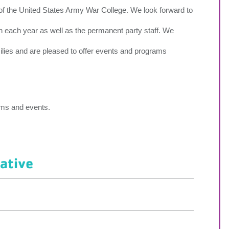
 of the United States Army War College. We look forward to
 each year as well as the permanent party staff. We
milies and are pleased to offer events and programs
ams and events.
iative