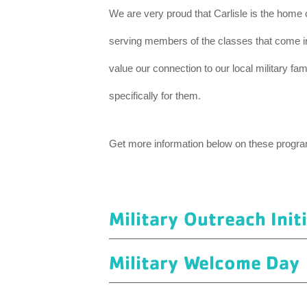
We are very proud that Carlisle is the home
serving members of the classes that come in
value our connection to our local military fa
specifically for them.
Get more information below on these progr
Military Outreach Init
Military Welcome Day