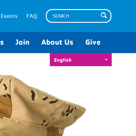
Events
FAQ
es
Join
About Us
Give