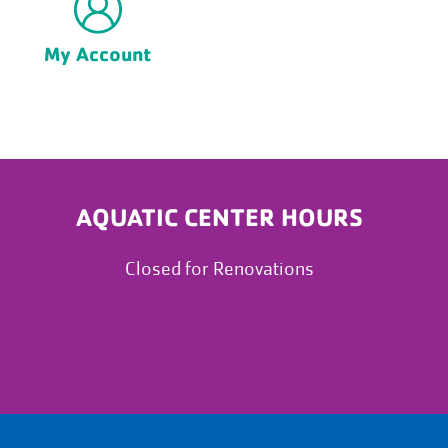
My Account
AQUATIC CENTER HOURS
Closed for Renovations