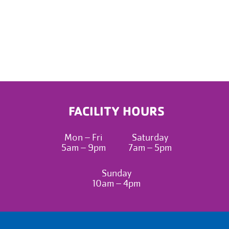
FACILITY HOURS
Mon – Fri
Saturday
5am – 9pm
7am – 5pm
Sunday
10am – 4pm