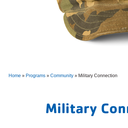
Home
»
Programs
»
Community
»
Military Connection
Military Co