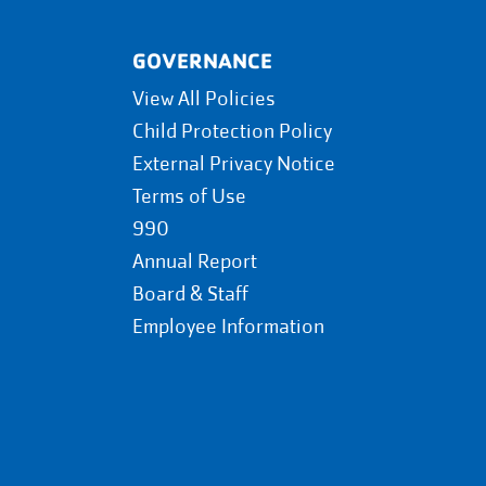
GOVERNANCE
View All Policies
Child Protection Policy
External Privacy Notice
Terms of Use
990
Annual Report
Board & Staff
Employee Information