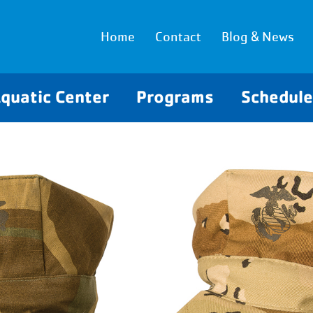
Home
Contact
Blog & News
quatic Center
Programs
Schedul