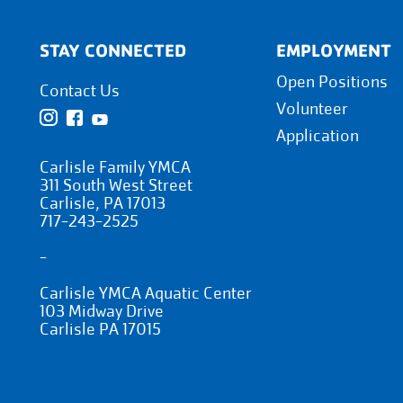
STAY CONNECTED
EMPLOYMENT
Open Positions
Contact Us
Volunteer
Application
Carlisle Family YMCA
311 South West Street
Carlisle, PA 17013
717-243-2525
-
Carlisle YMCA Aquatic Center
103 Midway Drive
Carlisle PA 17015