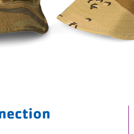
nnection