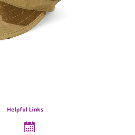
Helpful Links