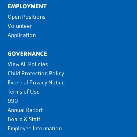
EMPLOYMENT
Open Positions
Volunteer
Application
GOVERNANCE
View All Policies
Child Protection Policy
External Privacy Notice
Terms of Use
990
Annual Report
Board & Staff
Employee Information