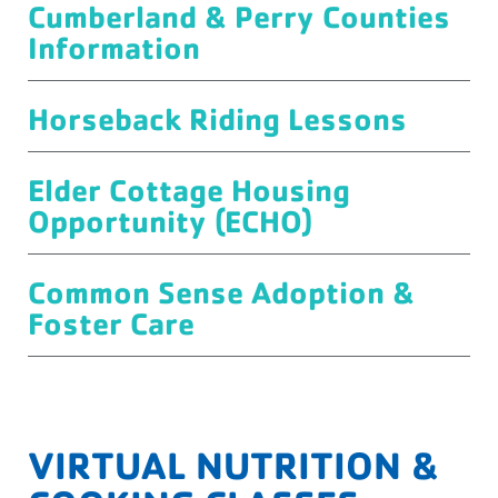
Cumberland & Perry Counties
Information
Horseback Riding Lessons
Elder Cottage Housing
Opportunity (ECHO)
Common Sense Adoption &
Foster Care
VIRTUAL NUTRITION &