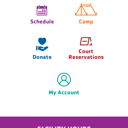
Schedule
Camp
Court
Donate
Reservations
My Account