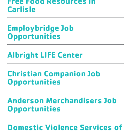
Free Food Resources in
Carlisle
Employbridge Job
Opportunities
Albright LIFE Center
Christian Companion Job
Opportunities
Anderson Merchandisers Job
Opportunities
Domestic Violence Services of