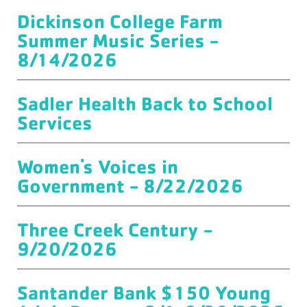
Dickinson College Farm
Summer Music Series -
8/14/2026
Sadler Health Back to School
Services
Women's Voices in
Government - 8/22/2026
Three Creek Century -
9/20/2026
Santander Bank $150 Young