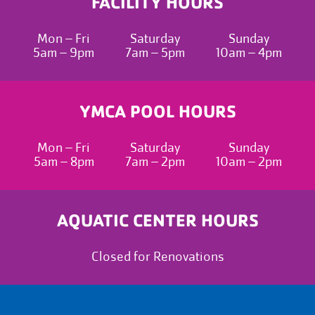
FACILITY HOURS
Mon – Fri
Saturday
Sunday
5am – 9pm
7am – 5pm
10am – 4pm
YMCA POOL HOURS
Mon – Fri
Saturday
Sunday
5am – 8pm
7am – 2pm
10am – 2pm
AQUATIC CENTER HOURS
Closed for Renovations