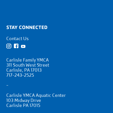
STAY CONNECTED
Contact Us
Carlisle Family YMCA
311 South West Street
Carlisle, PA 17013
717-243-2525
-
Carlisle YMCA Aquatic Center
103 Midway Drive
Carlisle PA 17015