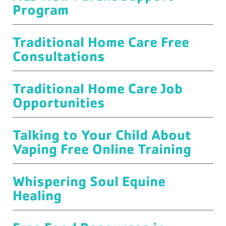
Program
Traditional Home Care Free
Consultations
Traditional Home Care Job
Opportunities
Talking to Your Child About
Vaping Free Online Training
Whispering Soul Equine
Healing