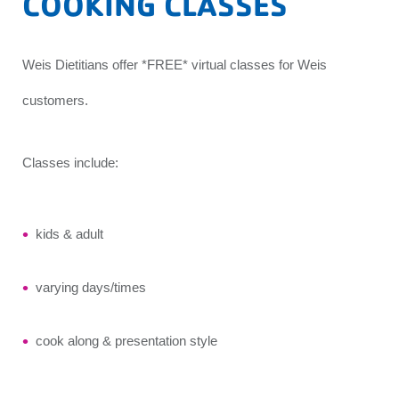
COOKING CLASSES
Weis Dietitians offer *FREE* virtual classes for Weis
customers.
Classes include:
kids & adult
varying days/times
cook along & presentation style