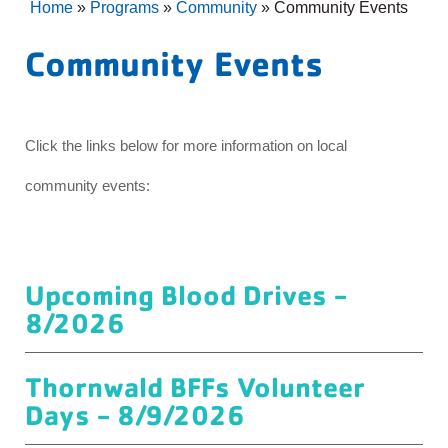
Home
»
Programs
»
Community
»
Community Events
Community Events
Click the links below for more information on local
community events:
Upcoming Blood Drives -
8/2026
Thornwald BFFs Volunteer
Days - 8/9/2026