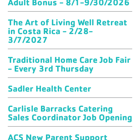
Adult Bonus - 8/1-9/30/2026
The Art of Living Well Retreat
in Costa Rica - 2/28-
3/7/2027
Traditional Home Care Job Fair
- Every 3rd Thursday
Sadler Health Center
Carlisle Barracks Catering
Sales Coordinator Job Opening
ACS New Parent Support