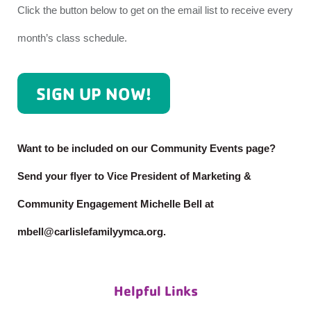
Click the button below to get on the email list to receive every
month’s class schedule.
SIGN UP NOW!
Want to be included on our Community Events page?
Send your flyer to Vice President of Marketing &
Community Engagement Michelle Bell at
mbell@carlislefamilyymca.org.
Helpful Links