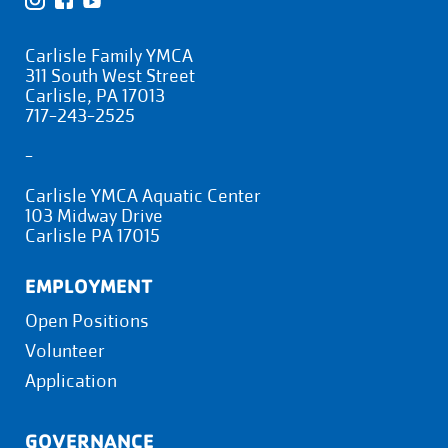
Carlisle Family YMCA
311 South West Street
Carlisle, PA 17013
717-243-2525
-
Carlisle YMCA Aquatic Center
103 Midway Drive
Carlisle PA 17015
EMPLOYMENT
Open Positions
Volunteer
Application
GOVERNANCE