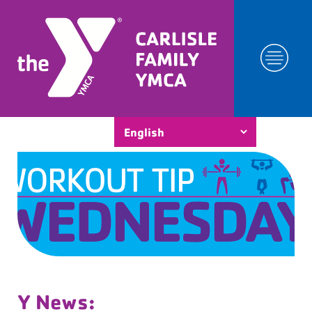
Y News: