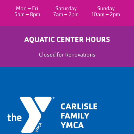
Mon – Fri
Saturday
Sunday
5am – 8pm
7am – 2pm
10am – 2pm
AQUATIC CENTER HOURS
Closed for Renovations