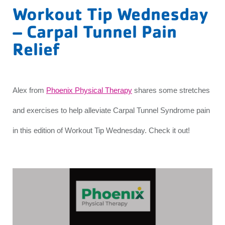
Workout Tip Wednesday
– Carpal Tunnel Pain
Relief
Alex from
Phoenix Physical Therapy
shares some stretches
and exercises to help alleviate Carpal Tunnel Syndrome pain
in this edition of Workout Tip Wednesday. Check it out!