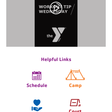
Helpful Links
Schedule
Camp
Court