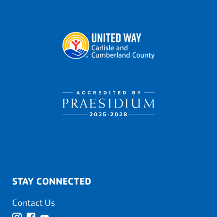
STAY CONNECTED
Contact Us