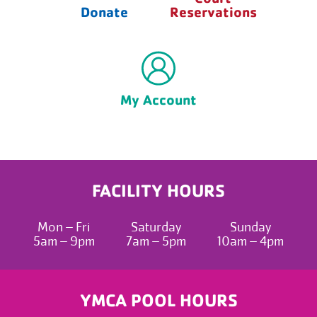
Donate
Reservations
My Account
FACILITY HOURS
Mon – Fri
Saturday
Sunday
5am – 9pm
7am – 5pm
10am – 4pm
YMCA POOL HOURS