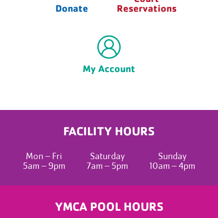
Donate
Reservations
My Account
FACILITY HOURS
Mon – Fri
Saturday
Sunday
5am – 9pm
7am – 5pm
10am – 4pm
YMCA POOL HOURS