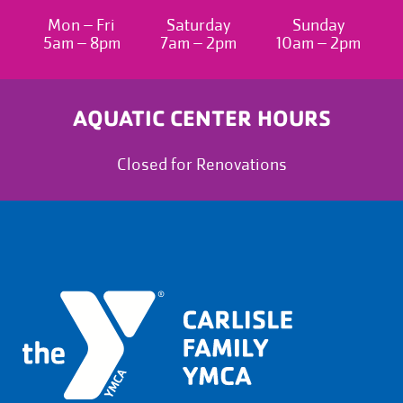
Mon – Fri
Saturday
Sunday
5am – 8pm
7am – 2pm
10am – 2pm
AQUATIC CENTER HOURS
Closed for Renovations