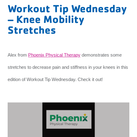
Workout Tip Wednesday
– Knee Mobility
Stretches
Alex from
Phoenix Physical Therapy
demonstrates some
stretches to decrease pain and stiffness in your knees in this
edition of Workout Tip Wednesday. Check it out!