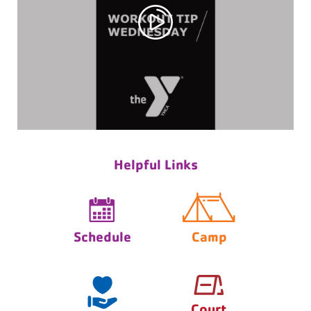
Helpful Links
Schedule
Camp
Court