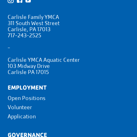
Carlisle Family YMCA
311 South West Street
Carlisle, PA 17013
717-243-2525
-
Carlisle YMCA Aquatic Center
103 Midway Drive
Carlisle PA 17015
EMPLOYMENT
Open Positions
Volunteer
Application
GOVERNANCE