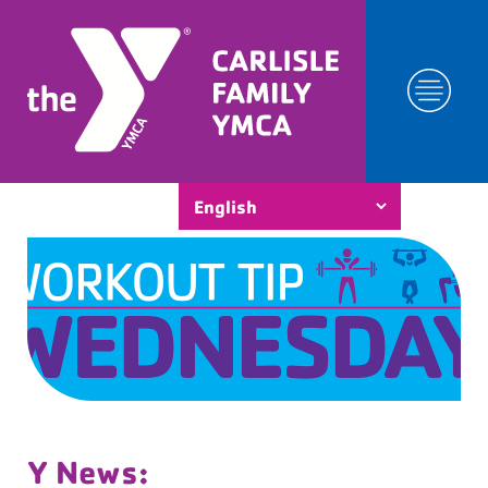
Y News: