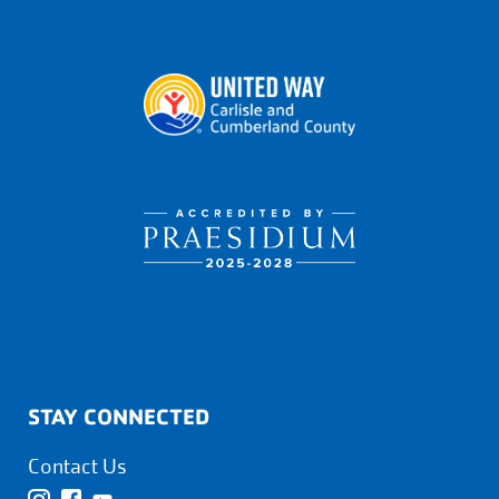
STAY CONNECTED
Contact Us