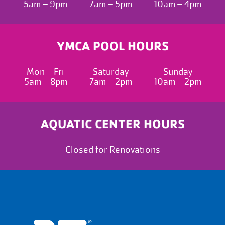
5am – 9pm
7am – 5pm
10am – 4pm
YMCA POOL HOURS
Mon – Fri
Saturday
Sunday
5am – 8pm
7am – 2pm
10am – 2pm
AQUATIC CENTER HOURS
Closed for Renovations