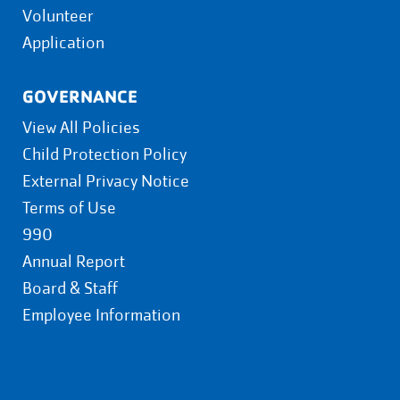
Volunteer
Application
GOVERNANCE
View All Policies
Child Protection Policy
External Privacy Notice
Terms of Use
990
Annual Report
Board & Staff
Employee Information