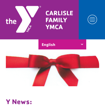
Y News: