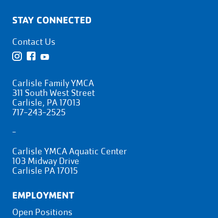
STAY CONNECTED
Contact Us
Carlisle Family YMCA
311 South West Street
Carlisle, PA 17013
717-243-2525
-
Carlisle YMCA Aquatic Center
103 Midway Drive
Carlisle PA 17015
EMPLOYMENT
Open Positions