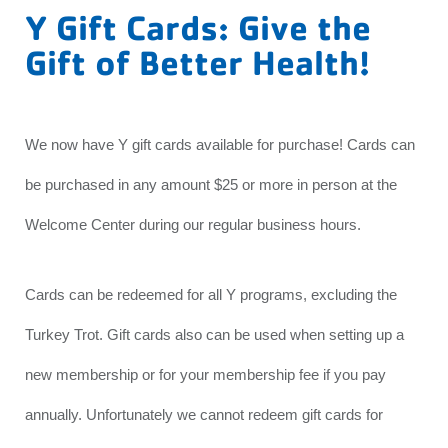
Y Gift Cards: Give the
Gift of Better Health!
We now have Y gift cards available for purchase! Cards can
be purchased in any amount $25 or more in person at the
Welcome Center during our regular business hours.
Cards can be redeemed for all Y programs, excluding the
Turkey Trot. Gift cards also can be used when setting up a
new membership or for your membership fee if you pay
annually. Unfortunately we cannot redeem gift cards for