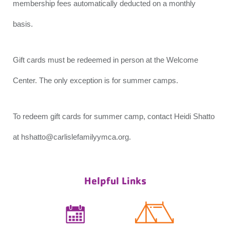
membership fees automatically deducted on a monthly
basis.
Gift cards must be redeemed in person at the Welcome
Center. The only exception is for summer camps.
To redeem gift cards for summer camp, contact Heidi Shatto
at hshatto@carlislefamilyymca.org.
Helpful Links