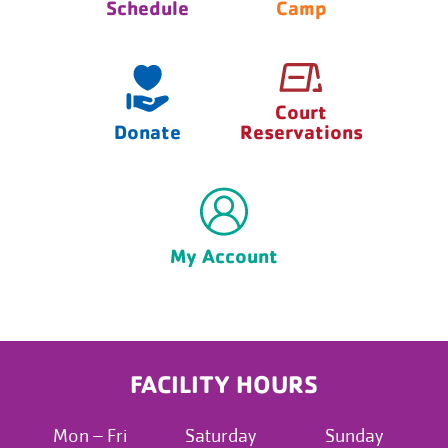
Schedule
Camp
Court
Donate
Reservations
My Account
FACILITY HOURS
Mon – Fri
Saturday
Sunday