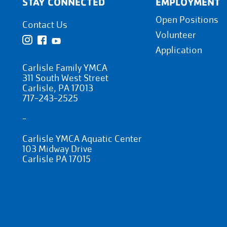
STAY CONNECTED
EMPLOYMENT
Open Positions
Contact Us
Volunteer
Application
Carlisle Family YMCA
311 South West Street
Carlisle, PA 17013
717-243-2525
-
Carlisle YMCA Aquatic Center
103 Midway Drive
Carlisle PA 17015