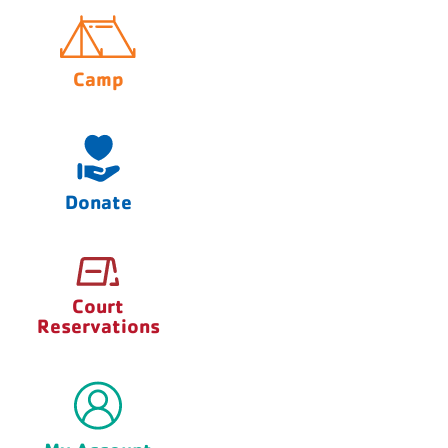
Camp
Donate
Court
Reservations