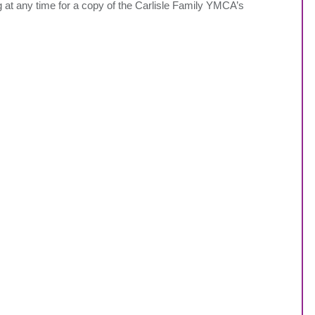
 at any time for a copy of the Carlisle Family YMCA’s