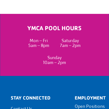
YMCA POOL HOURS
Mon – Fri
Saturday
5am – 8pm
7am – 2pm
Sunday
10am – 2pm
STAY CONNECTED
EMPLOYMENT
Open Positions
Contact Us