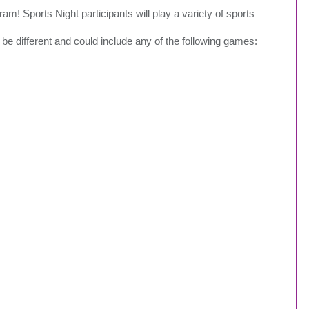
m! Sports Night participants will play a variety of sports
be different and could include any of the following games: