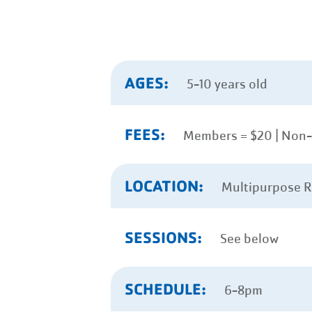
AGES:
5-10 years old
FEES:
Members = $20 | Non
LOCATION:
Multipurpose 
SESSIONS:
See below
SCHEDULE:
6-8pm