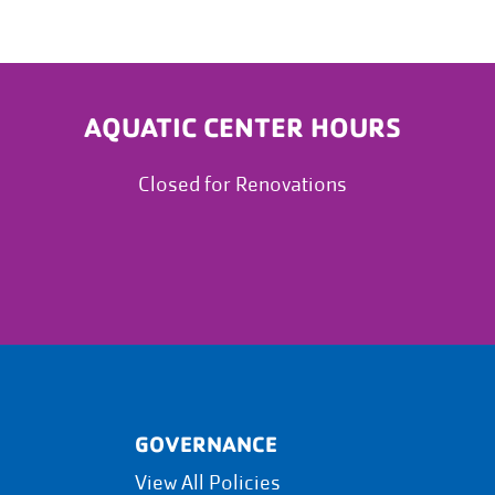
AQUATIC CENTER HOURS
Closed for Renovations
GOVERNANCE
View All Policies