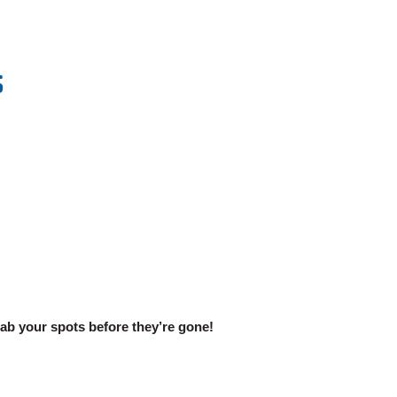
S
rab your spots before they’re gone!