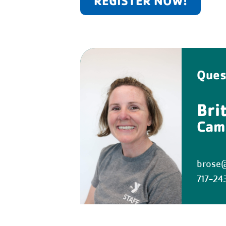
REGISTER NOW!
Ques
Bri
Cam
brose@
717-24