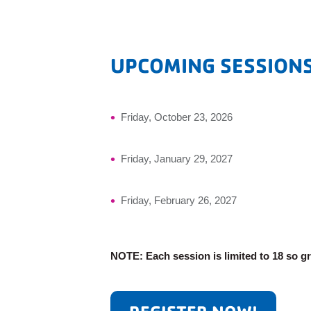
UPCOMING SESSION
Friday, October 23, 2026
Friday, January 29, 2027
Friday, February 26, 2027
NOTE: Each session is limited to 18 so g