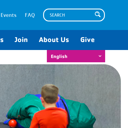
Events
FAQ
es
Join
About Us
Give