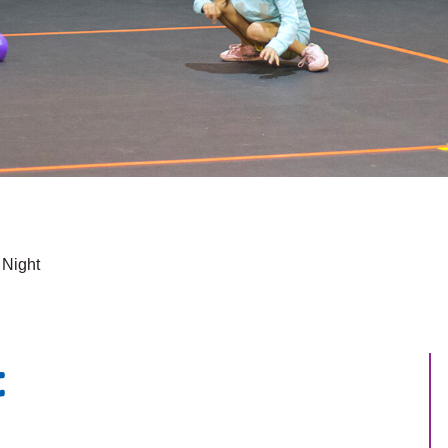
 Night
t