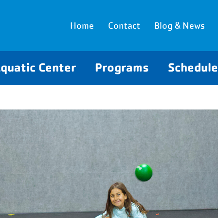
Home
Contact
Blog & News
quatic Center
Programs
Schedul