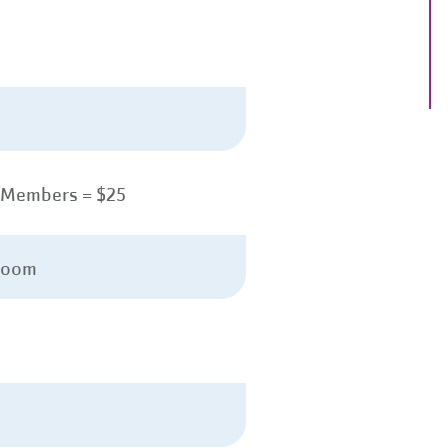
-Members = $25
Room