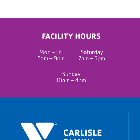
FACILITY HOURS
Mon – Fri
Saturday
5am – 9pm
7am – 5pm
Sunday
10am – 4pm