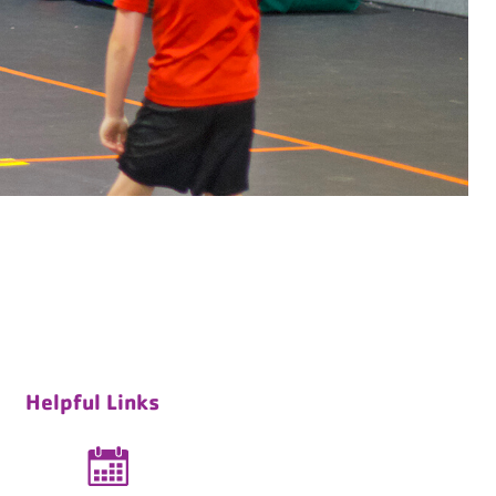
Helpful Links