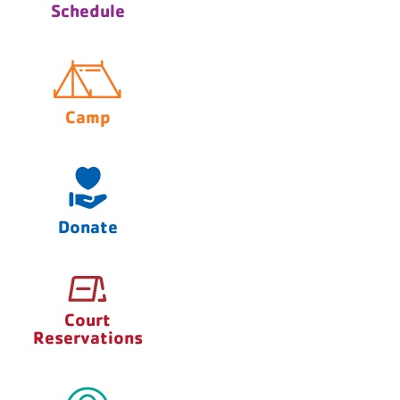
Schedule
Camp
Donate
Court
Reservations