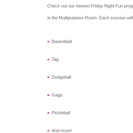
Check out our newest Friday Night Fun progra
in the Multipurpose Room. Each session will 
Basketball
Tag
Dodgeball
Gaga
Pickleball
And more!