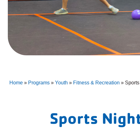
Home
»
Programs
»
Youth
»
Fitness & Recreation
»
Sports
Sports Nigh