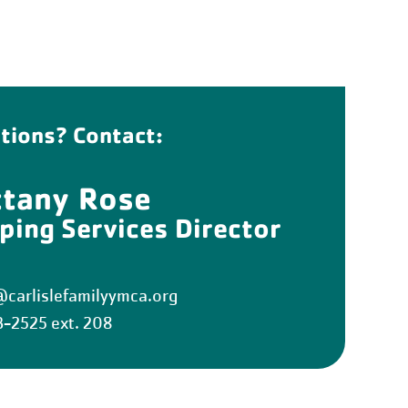
tions? Contact:
ttany Rose
ping Services Director
carlislefamilyymca.org
3-2525 ext. 208