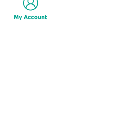
My Account