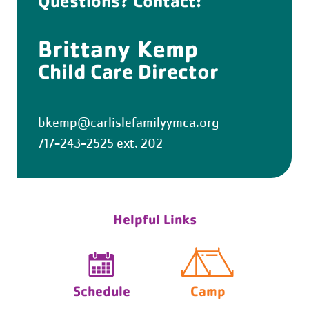
Questions? Contact:
Brittany Kemp
Child Care Director
bkemp@carlislefamilyymca.org
717-243-2525 ext. 202
Helpful Links
Schedule
Camp