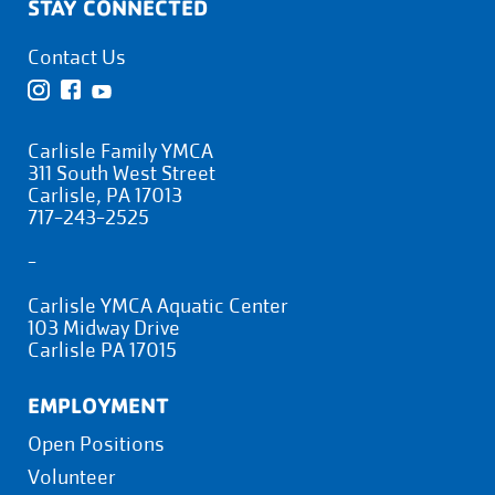
STAY CONNECTED
Contact Us
Carlisle Family YMCA
311 South West Street
Carlisle, PA 17013
717-243-2525
-
Carlisle YMCA Aquatic Center
103 Midway Drive
Carlisle PA 17015
EMPLOYMENT
Open Positions
Volunteer