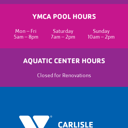
YMCA POOL HOURS
Mon – Fri
Saturday
Sunday
5am – 8pm
7am – 2pm
10am – 2pm
AQUATIC CENTER HOURS
Closed for Renovations