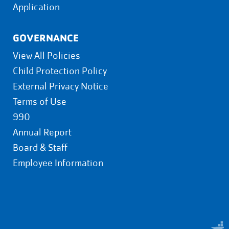
Application
GOVERNANCE
View All Policies
Child Protection Policy
External Privacy Notice
Terms of Use
990
Annual Report
Board & Staff
Employee Information