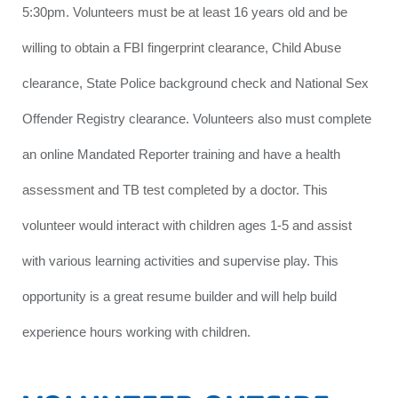
5:30pm. Volunteers must be at least 16 years old and be
willing to obtain a FBI fingerprint clearance, Child Abuse
clearance, State Police background check and National Sex
Offender Registry clearance. Volunteers also must complete
an online Mandated Reporter training and have a health
assessment and TB test completed by a doctor. This
volunteer would interact with children ages 1-5 and assist
with various learning activities and supervise play. This
opportunity is a great resume builder and will help build
experience hours working with children.