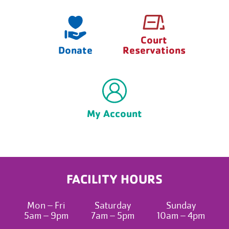
Court
Donate
Reservations
My Account
FACILITY HOURS
Mon – Fri
Saturday
Sunday
5am – 9pm
7am – 5pm
10am – 4pm