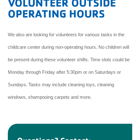
VOLUNTEER OUTSIDE
OPERATING HOURS
We also are looking for volunteers for various tasks in the
childcare center during non-operating hours. No children will
be present during these volunteer shifts. Time slots could be
Monday through Friday after 5:30pm or on Saturdays or
Sundays. Tasks may include cleaning toys, cleaning
windows, shampooing carpets and more.