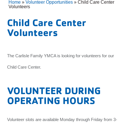
Home
»
Volunteer Opportunities
»
Child Care Center
Volunteers
Child Care Center
Volunteers
The Carlisle Family YMCA is looking for volunteers for our
Child Care Center.
VOLUNTEER DURING
OPERATING HOURS
Volunteer slots are available Monday through Friday from 3-