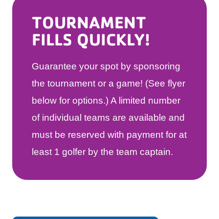
TOURNAMENT
FILLS QUICKLY!
Guarantee your spot by sponsoring
the tournament or a game! (See flyer
below for options.) A limited number
of individual teams are available and
must be reserved with payment for at
least 1 golfer by the team captain.