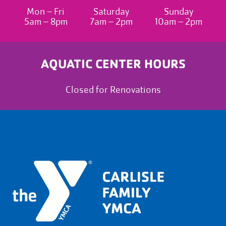
Mon – Fri
Saturday
Sunday
5am – 8pm
7am – 2pm
10am – 2pm
AQUATIC CENTER HOURS
Closed for Renovations