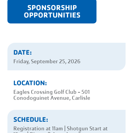
SPONSORSHIP
OPPORTUNITIES
DATE:
Friday, September 25, 2026
LOCATION:
Eagles Crossing Golf Club - 501
Conodoguinet Avenue, Carlisle
SCHEDULE:
Registration at 11am | Shotgun Start at