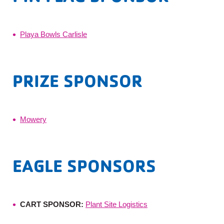
Playa Bowls Carlisle
PRIZE SPONSOR
Mowery
EAGLE SPONSORS
CART SPONSOR:
Plant Site Logistics