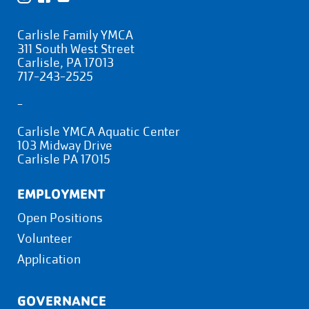
Carlisle Family YMCA
311 South West Street
Carlisle, PA 17013
717-243-2525
-
Carlisle YMCA Aquatic Center
103 Midway Drive
Carlisle PA 17015
EMPLOYMENT
Open Positions
Volunteer
Application
GOVERNANCE