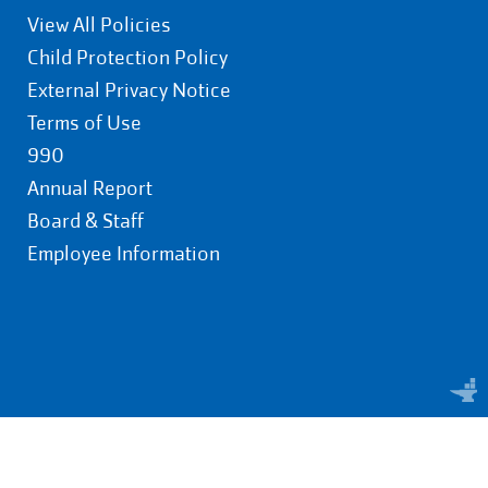
View All Policies
Child Protection Policy
External Privacy Notice
Terms of Use
990
Annual Report
Board & Staff
Employee Information