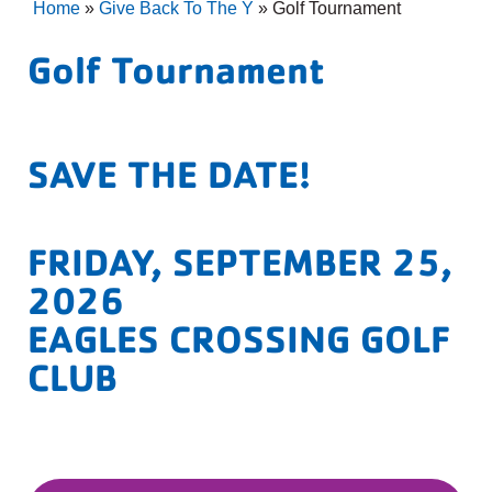
Home
»
Give Back To The Y
»
Golf Tournament
Golf Tournament
SAVE THE DATE!
FRIDAY, SEPTEMBER 25,
2026
EAGLES CROSSING GOLF
CLUB