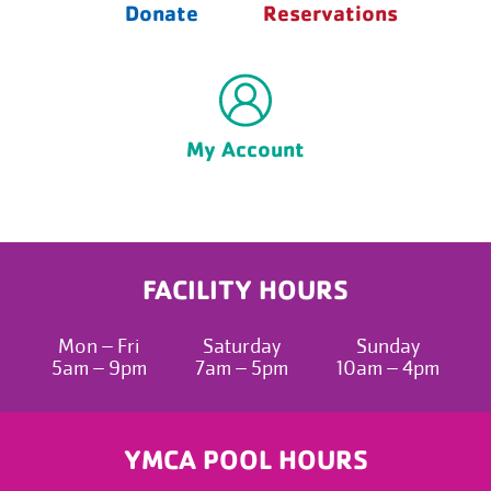
Donate
Reservations
My Account
FACILITY HOURS
Mon – Fri
Saturday
Sunday
5am – 9pm
7am – 5pm
10am – 4pm
YMCA POOL HOURS