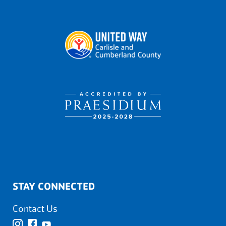
STAY CONNECTED
Contact Us