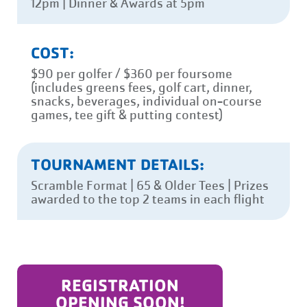
12pm | Dinner & Awards at 5pm
COST:
$90 per golfer / $360 per foursome
(includes greens fees, golf cart, dinner,
snacks, beverages, individual on-course
games, tee gift & putting contest)
TOURNAMENT DETAILS:
Scramble Format | 65 & Older Tees | Prizes
awarded to the top 2 teams in each flight
REGISTRATION
OPENING SOON!