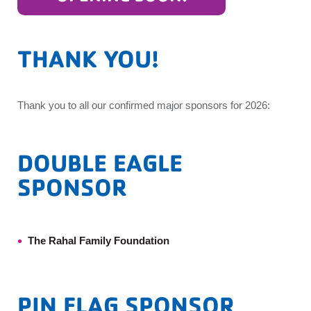
THANK YOU!
Thank you to all our confirmed major sponsors for 2026:
DOUBLE EAGLE
SPONSOR
The Rahal Family Foundation
PIN FLAG SPONSOR