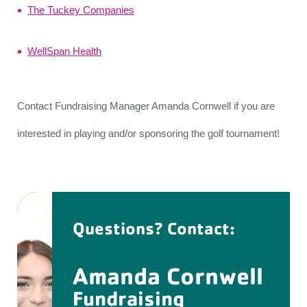
The Tuckey Companies
WellSpan Health
Contact Fundraising Manager Amanda Cornwell if you are
interested in playing and/or sponsoring the golf tournament!
Questions? Contact:
Amanda Cornwell
Fundraising