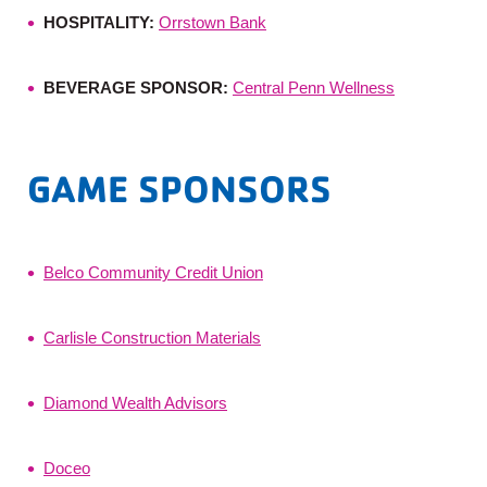
HOSPITALITY:
Orrstown Bank
BEVERAGE SPONSOR:
Central Penn Wellness
GAME SPONSORS
Belco Community Credit Union
Carlisle Construction Materials
Diamond Wealth Advisors
Doceo