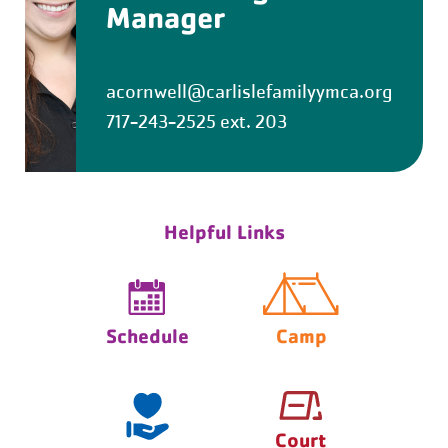
Manager
acornwell@carlislefamilyymca.org
717-243-2525 ext. 203
Helpful Links
Schedule
Camp
Court