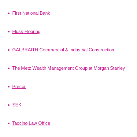
First National Bank
Fluss Flooring
GALBRAITH Commercial & Industrial Construction
The Metz Wealth Management Group at Morgan Stanley
Precor
SEK
Taccino Law Office