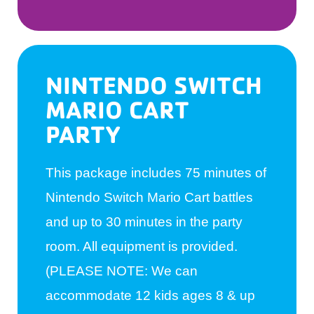
NINTENDO SWITCH
MARIO CART
PARTY
This package includes 75 minutes of
Nintendo Switch Mario Cart battles
and up to 30 minutes in the party
room. All equipment is provided.
(PLEASE NOTE: We can
accommodate 12 kids ages 8 & up