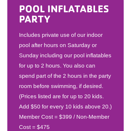
POOL INFLATABLES
PARTY
Includes private use of our indoor
pool after hours on Saturday or
Sunday including our pool inflatables
for up to 2 hours. You also can
spend part of the 2 hours in the party
room before swimming, if desired.
(Prices listed are for up to 20 kids.
Add $50 for every 10 kids above 20.)
Member Cost = $399 / Non-Member
Cost = $475