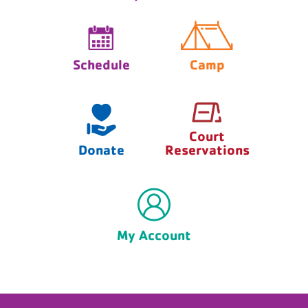
Schedule
Camp
Court
Donate
Reservations
My Account