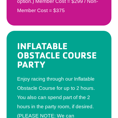
option.) Member Cost = $299 / Non-
Member Cost = $375
INFLATABLE
OBSTACLE COURSE
PARTY
Enjoy racing through our Inflatable
Obstacle Course for up to 2 hours.
You also can spend part of the 2
hours in the party room, if desired.
(PLEASE NOTE: We can