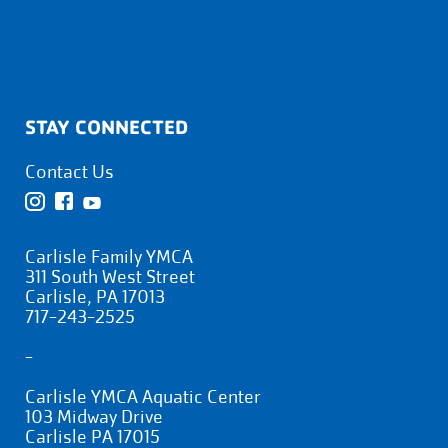
STAY CONNECTED
Contact Us
Carlisle Family YMCA
311 South West Street
Carlisle, PA 17013
717-243-2525
-
Carlisle YMCA Aquatic Center
103 Midway Drive
Carlisle PA 17015