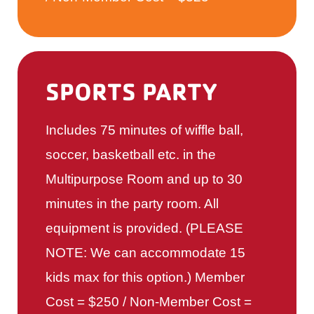
SPORTS PARTY
Includes 75 minutes of wiffle ball,
soccer, basketball etc. in the
Multipurpose Room and up to 30
minutes in the party room. All
equipment is provided. (PLEASE
NOTE: We can accommodate 15
kids max for this option.) Member
Cost = $250 / Non-Member Cost =