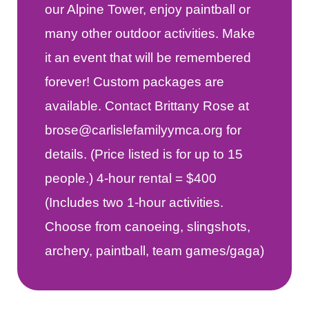
our Alpine Tower, enjoy paintball or
many other outdoor activities. Make
it an event that will be remembered
forever! Custom packages are
available. Contact Brittany Rose at
brose@carlislefamilyymca.org for
details. (Price listed is for up to 15
people.) 4-hour rental = $400
(Includes two 1-hour activities.
Choose from canoeing, slingshots,
archery, paintball, team games/gaga)