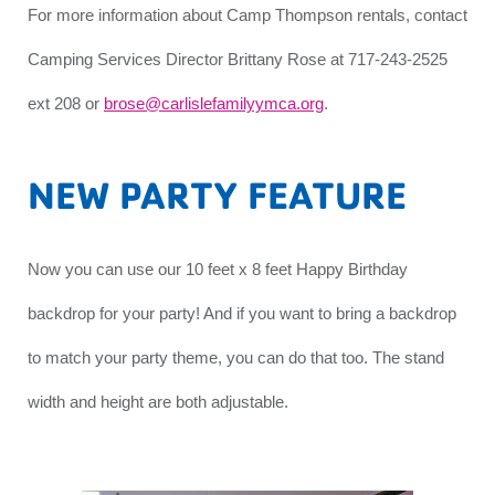
For more information about Camp Thompson rentals, contact
Camping Services Director Brittany Rose at 717-243-2525
ext 208 or
brose@carlislefamilyymca.org
.
NEW PARTY FEATURE
Now you can use our 10 feet x 8 feet Happy Birthday
backdrop for your party! And if you want to bring a backdrop
to match your party theme, you can do that too. The stand
width and height are both adjustable.