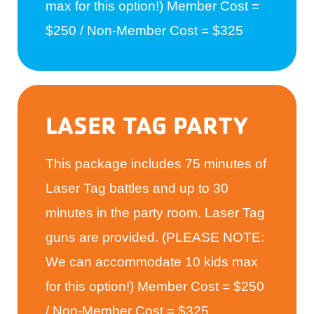
max for this option!) Member Cost =
$250 / Non-Member Cost = $325
LASER TAG PARTY
This package includes 75 minutes of
Laser Tag battles and up to 30
minutes in the party room. Laser Tag
guns are provided. (PLEASE NOTE:
We can accommodate 10 kids max
for this option!) Member Cost = $250
/ Non-Member Cost = $325