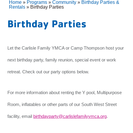
Home
»
Programs
»
Community
»
Birthday Parties &
Rentals
»
Birthday Parties
Birthday Parties
Let the Carlisle Family YMCA or Camp Thompson host your
next birthday party, family reunion, special event or work
retreat. Check out our party options below.
For more information about renting the Y pool, Multipurpose
Room, inflatables or other parts of our South West Street
facility, email
birthdayparty@carlislefamilyymca.org
.