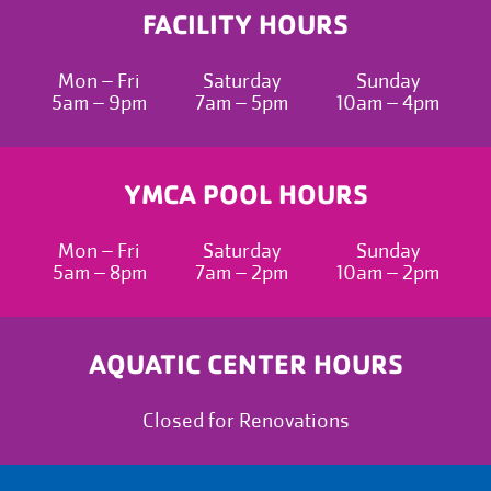
FACILITY HOURS
Mon – Fri
Saturday
Sunday
5am – 9pm
7am – 5pm
10am – 4pm
YMCA POOL HOURS
Mon – Fri
Saturday
Sunday
5am – 8pm
7am – 2pm
10am – 2pm
AQUATIC CENTER HOURS
Closed for Renovations