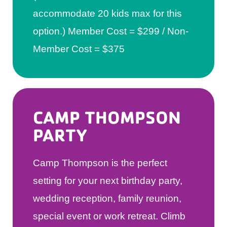
accommodate 20 kids max for this
option.) Member Cost = $299 / Non-
Member Cost = $375
CAMP THOMPSON
PARTY
​Camp Thompson is the perfect
setting for your next birthday party,
wedding reception, family reunion,
special event or work retreat. Climb