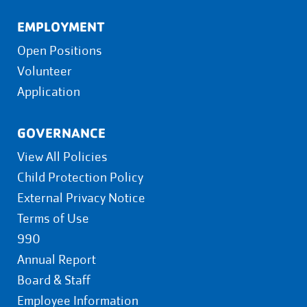
EMPLOYMENT
Open Positions
Volunteer
Application
GOVERNANCE
View All Policies
Child Protection Policy
External Privacy Notice
Terms of Use
990
Annual Report
Board & Staff
Employee Information