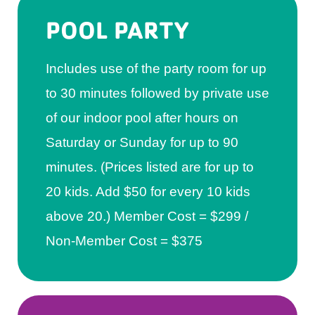
POOL PARTY
Includes use of the party room for up
to 30 minutes followed by private use
of our indoor pool after hours on
Saturday or Sunday for up to 90
minutes. (Prices listed are for up to
20 kids. Add $50 for every 10 kids
above 20.) Member Cost = $299 /
Non-Member Cost = $375