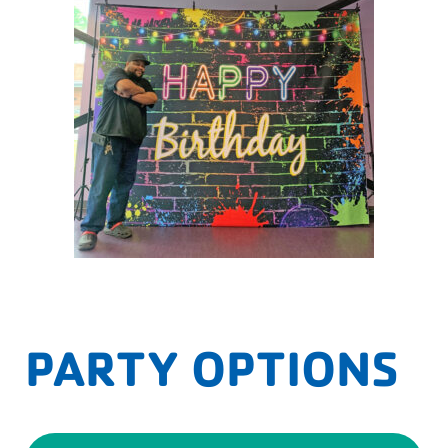
PARTY OPTIONS