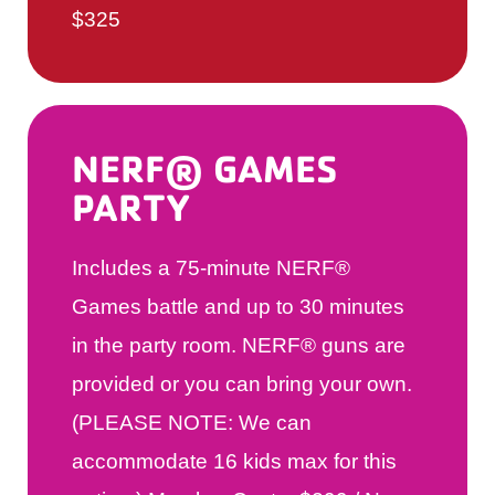
$325
NERF® GAMES
PARTY
Includes a 75-minute NERF®
Games battle and up to 30 minutes
in the party room. NERF® guns are
provided or you can bring your own.
(PLEASE NOTE: We can
accommodate 16 kids max for this