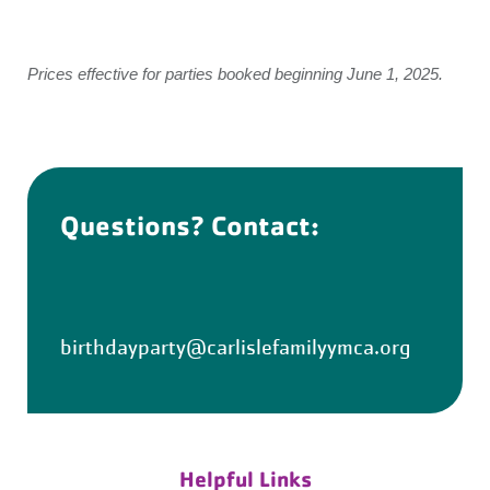
Prices effective for parties booked beginning June 1, 2025.
Questions? Contact:
birthdayparty@carlislefamilyymca.org
Helpful Links