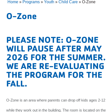
Home
»
Programs
»
Youth
»
Child Care
»
O-Zone
O-Zone
PLEASE NOTE: O-ZONE
WILL PAUSE AFTER MAY
2026 FOR THE SUMMER.
WE ARE RE-EVALUATING
THE PROGRAM FOR THE
FALL.
O-Zone is an area where parents can drop off kids ages 2-12
while they work out in the building. The room is located on the