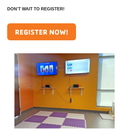
DON’T WAIT TO REGISTER!
REGISTER NOW!