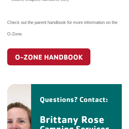
Check out the parent handbook for more information on the
O-Zone.
O-ZONE HANDBOOK
Questions? Contact:
Brittany Rose
Camping Services