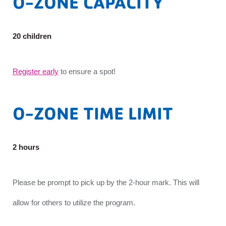
O-ZONE CAPACITY
20 children
Register early
to ensure a spot!
O-ZONE TIME LIMIT
2 hours
Please be prompt to pick up by the 2-hour mark. This will
allow for others to utilize the program.