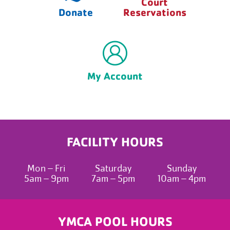
Court
Donate
Reservations
My Account
FACILITY HOURS
Mon – Fri
Saturday
Sunday
5am – 9pm
7am – 5pm
10am – 4pm
YMCA POOL HOURS