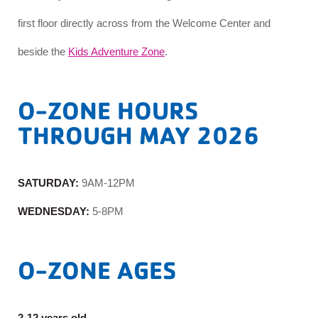
first floor directly across from the Welcome Center and
beside the
Kids Adventure Zone
.
O-ZONE HOURS
THROUGH MAY 2026
SATURDAY:
9AM-12PM
WEDNESDAY:
5-8PM
O-ZONE AGES
2-12 years old