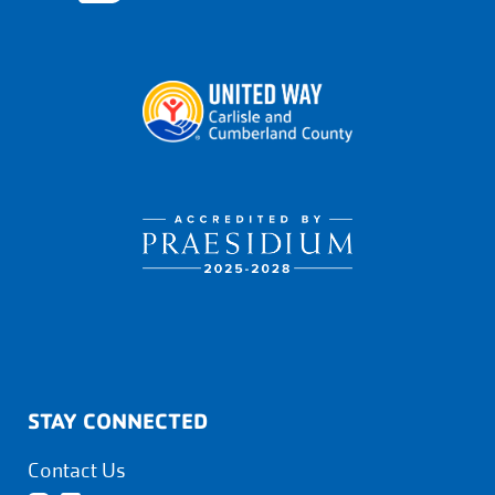
STAY CONNECTED
Contact Us