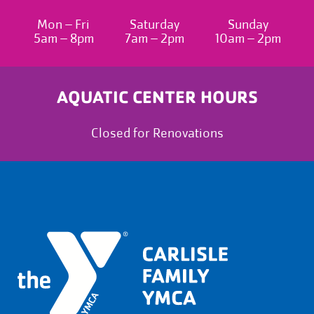
Mon – Fri
Saturday
Sunday
5am – 8pm
7am – 2pm
10am – 2pm
AQUATIC CENTER HOURS
Closed for Renovations