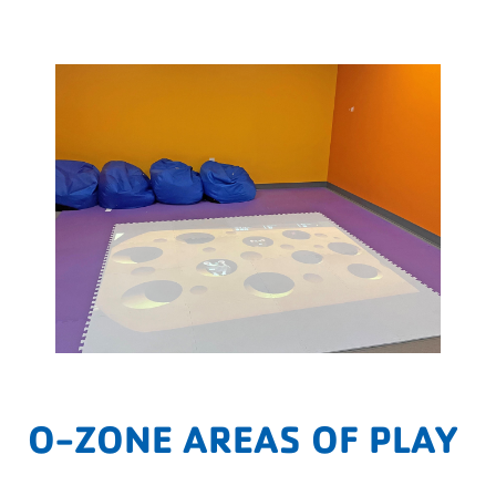
O-ZONE AREAS OF PLAY