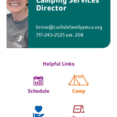
Director
brose@carlislefamilyymca.org
717-243-2525 ext. 208
Helpful Links
Schedule
Camp