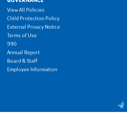
View All Policies
Child Protection Policy
External Privacy Notice
Terms of Use
990
Annual Report
Board & Staff
Employee Information