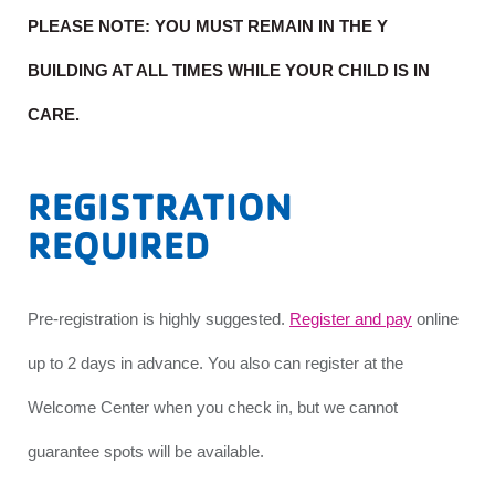
PLEASE NOTE: YOU MUST REMAIN IN THE Y
BUILDING AT ALL TIMES WHILE YOUR CHILD IS IN
CARE.
REGISTRATION
REQUIRED
Pre-registration is highly suggested.
Register and pay
online
up to 2 days in advance. You also can register at the
Welcome Center when you check in, but we cannot
guarantee spots will be available.