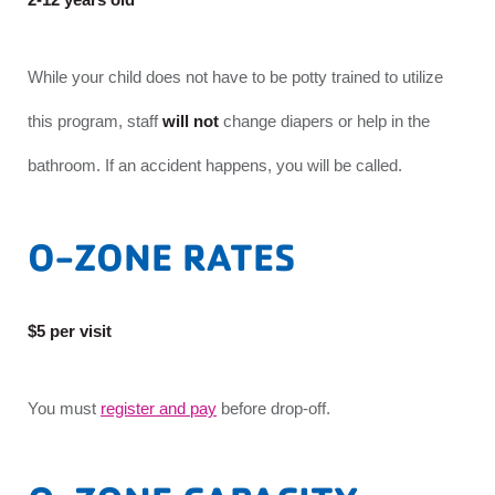
While your child does not have to be potty trained to utilize
this program, staff
will not
change diapers or help in the
bathroom. If an accident happens, you will be called.
O-ZONE RATES
$5 per visit
You must
register and pay
before drop-off.