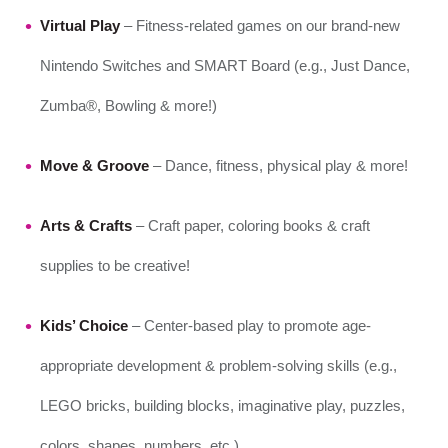
Virtual Play
– Fitness-related games on our brand-new
Nintendo Switches and SMART Board (e.g., Just Dance,
Zumba®, Bowling & more!)
Move & Groove
– Dance, fitness, physical play & more!
Arts & Crafts
– Craft paper, coloring books & craft
supplies to be creative!
Kids’ Choice
– Center-based play to promote age-
appropriate development & problem-solving skills (e.g.,
LEGO bricks, building blocks, imaginative play, puzzles,
colors, shapes, numbers, etc.)