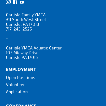
Carlisle Family YMCA
311 South West Street
Carlisle, PA 17013
717-243-2525
-
Carlisle YMCA Aquatic Center
103 Midway Drive
Carlisle PA 17015
EMPLOYMENT
Open Positions
Volunteer
Application
GOVERNANCE