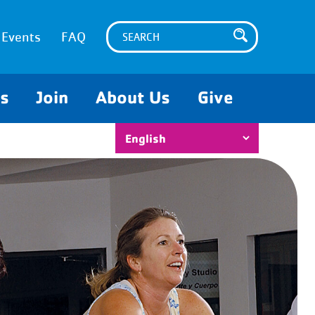
Events
FAQ
es
Join
About Us
Give