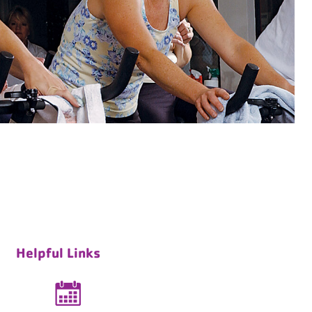
Helpful Links