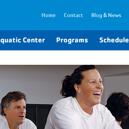
Home
Contact
Blog & News
quatic Center
Programs
Schedul