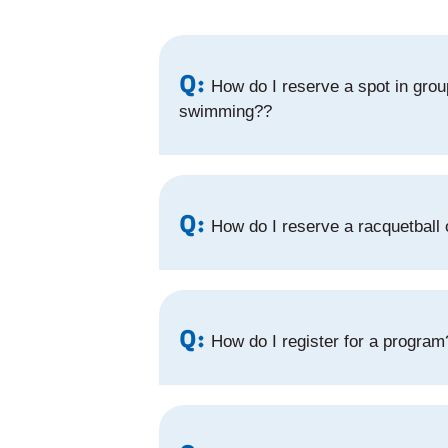
Q:
How do I reserve a spot in group
swimming??
Q:
How do I reserve a racquetball
Q:
How do I register for a program