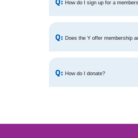
Q:
How do I sign up for a member
Q:
Does the Y offer membership an
Q:
How do I donate?