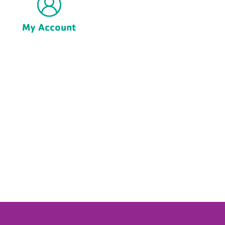
My Account