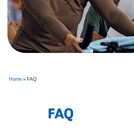
Home
»
FAQ
FAQ