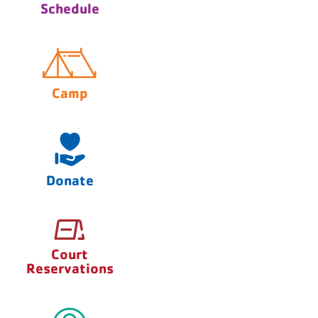
Schedule
Camp
Donate
Court
Reservations