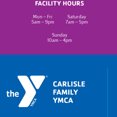
FACILITY HOURS
Mon – Fri
Saturday
5am – 9pm
7am – 5pm
Sunday
10am – 4pm