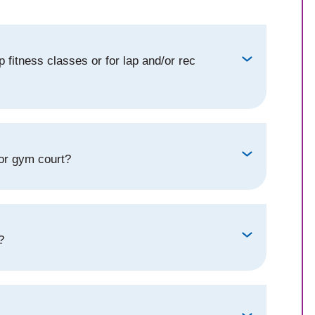
 fitness classes or for lap and/or rec
 or gym court?
?