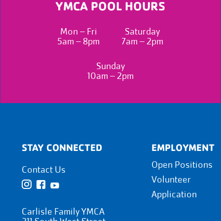
YMCA POOL HOURS
Mon – Fri
Saturday
5am – 8pm
7am – 2pm
Sunday
10am – 2pm
STAY CONNECTED
EMPLOYMENT
Open Positions
Contact Us
Volunteer
Application
Carlisle Family YMCA