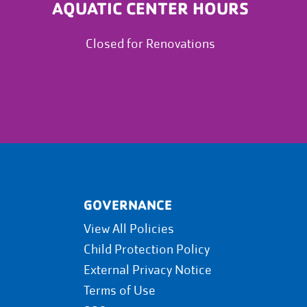
AQUATIC CENTER HOURS
Closed for Renovations
GOVERNANCE
View All Policies
Child Protection Policy
External Privacy Notice
Terms of Use