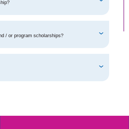
ship?
d / or program scholarships?